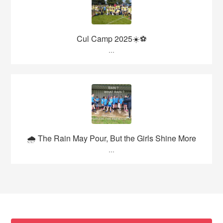
Cul Camp 2025☀️⚽
...
🌧️ The Rain May Pour, But the Girls Shine More
...