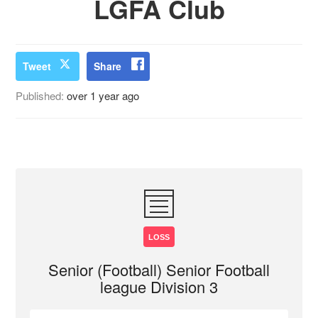
LGFA Club
Tweet
Share
Published:
over 1 year ago
LOSS
Senior (Football) Senior Football
league Division 3