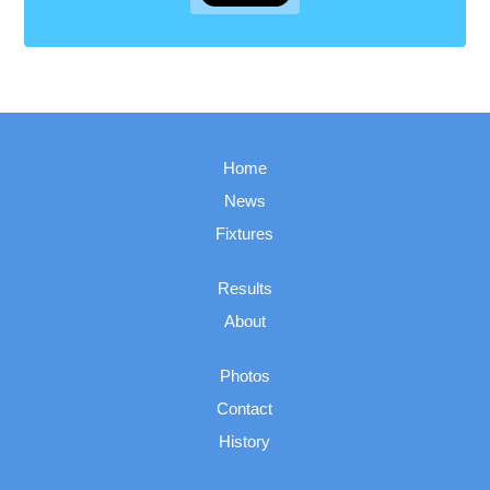
Home
News
Fixtures
Results
About
Photos
Contact
History