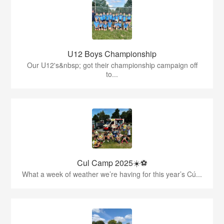
U12 Boys Championship
Our U12's&nbsp; got their championship campaign off
to...
Cul Camp 2025☀️⚽
What a week of weather we’re having for this year’s Cú...