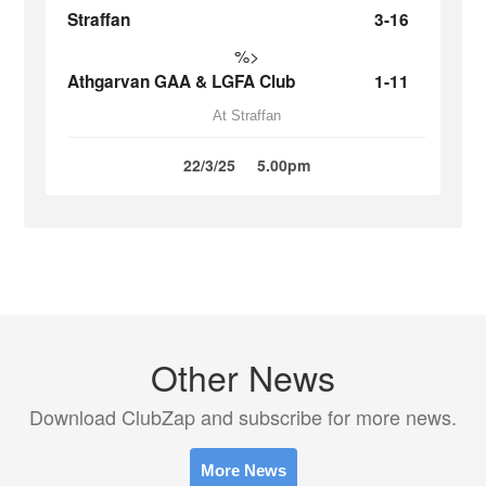
Straffan
3-16
%>
Athgarvan GAA & LGFA Club
1-11
At Straffan
22/3/25
5.00pm
Other News
Download ClubZap and subscribe for more news.
More News