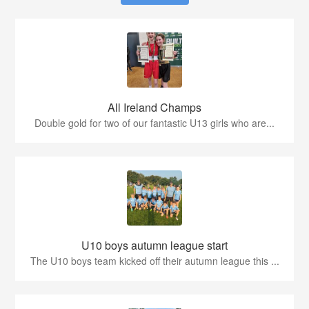
All Ireland Champs
Double gold for two of our fantastic U13 girls who are...
U10 boys autumn league start
The U10 boys team kicked off their autumn league this ...