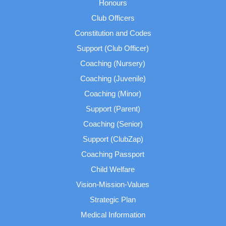
Honours
Club Officers
Constitution and Codes
Support (Club Officer)
Coaching (Nursery)
Coaching (Juvenile)
Coaching (Minor)
Support (Parent)
Coaching (Senior)
Support (ClubZap)
Coaching Passport
Child Welfare
Vision-Mission-Values
Strategic Plan
Medical Information