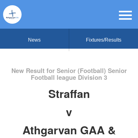
News
Fixtures/Results
New Result for Senior (Football) Senior
Football league Division 3
Straffan
v
Athgarvan GAA &