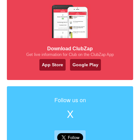
Download ClubZap
Get live information for Club on the ClubZap App
App Store
Google Play
Follow us on
X