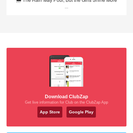
...
Download ClubZap
Get live information for Club on the ClubZap App
App Store
Google Play