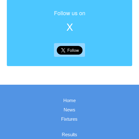
Follow us on
X
Home
News
Fixtures
Results