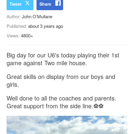
Tweet
Share
Author:
John O’Mullane
Published:
about 3 years ago
Views:
4800+
Big day for our U6's today playing their 1st
game against Two mile house.
Great skills on display from our boys and
girls.
Well done to all the coaches and parents.
Great support from the side line.⚽⚽