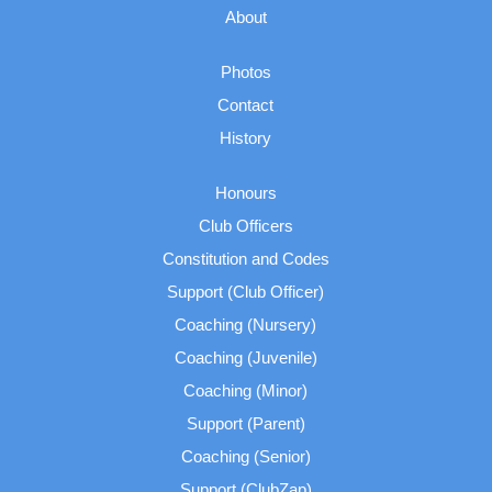
About
Photos
Contact
History
Honours
Club Officers
Constitution and Codes
Support (Club Officer)
Coaching (Nursery)
Coaching (Juvenile)
Coaching (Minor)
Support (Parent)
Coaching (Senior)
Support (ClubZap)