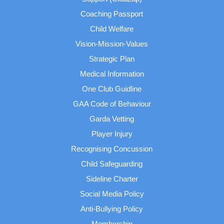
Coaching Passport
Child Welfare
Vision-Mission-Values
Strategic Plan
Medical Information
One Club Guidline
GAA Code of Behaviour
Garda Vetting
Player Injury
Recognising Concussion
Child Safeguarding
Sideline Charter
Social Media Policy
Anti-Bullying Policy
Membership