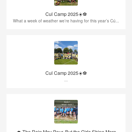
Cul Camp 2025☀️⚽
What a week of weather we’re having for this year’s Cú...
Cul Camp 2025☀️⚽
...
🌧️ The Rain May Pour, But the Girls Shine More