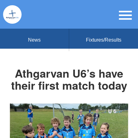
News
Fixtures/Results
Athgarvan U6’s have
their first match today