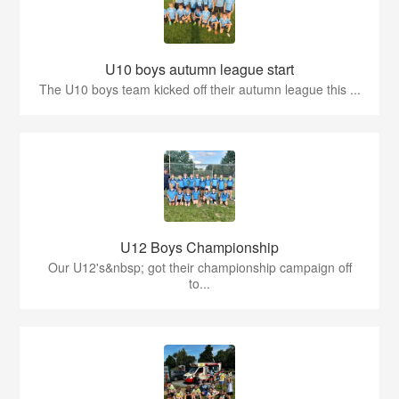
U10 boys autumn league start
The U10 boys team kicked off their autumn league this ...
U12 Boys Championship
Our U12's&nbsp; got their championship campaign off
to...