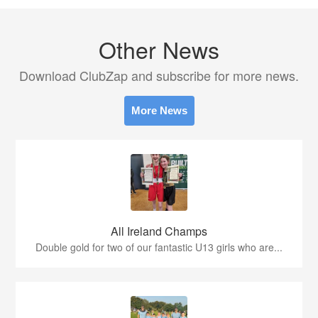
Other News
Download ClubZap and subscribe for more news.
More News
All Ireland Champs
Double gold for two of our fantastic U13 girls who are...