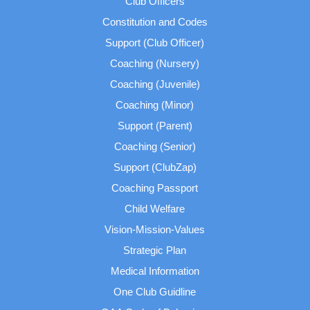
Club Officers
Constitution and Codes
Support (Club Officer)
Coaching (Nursery)
Coaching (Juvenile)
Coaching (Minor)
Support (Parent)
Coaching (Senior)
Support (ClubZap)
Coaching Passport
Child Welfare
Vision-Mission-Values
Strategic Plan
Medical Information
One Club Guidline