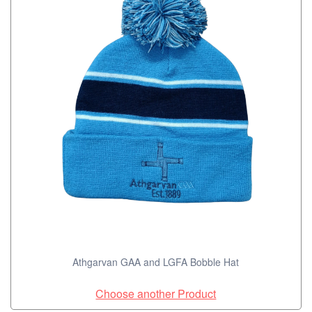
Athgarvan GAA and LGFA Bobble Hat
Choose another Product