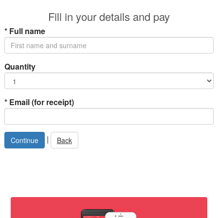
Fill in your details and pay
*
Full name
Quantity
*
Email (for receipt)
|
Back