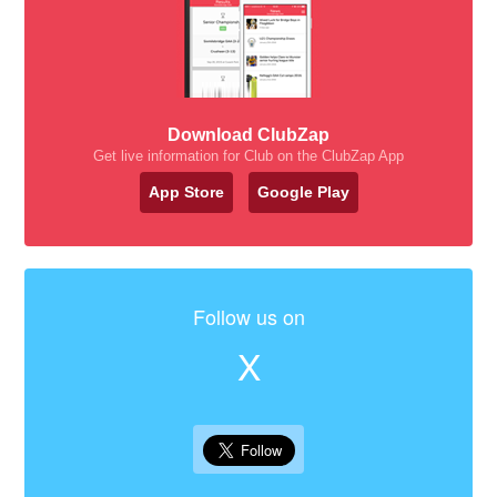
Download ClubZap
Get live information for Club on the ClubZap App
App Store
Google Play
Follow us on
X