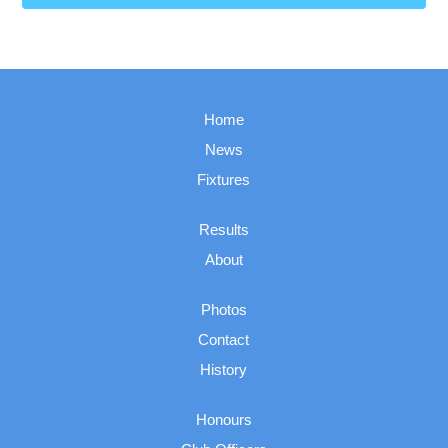
Home
News
Fixtures
Results
About
Photos
Contact
History
Honours