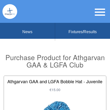
News
Fixtures/Results
Purchase Product for Athgarvan
GAA & LGFA Club
Athgarvan GAA and LGFA Bobble Hat - Juvenile
€15.00