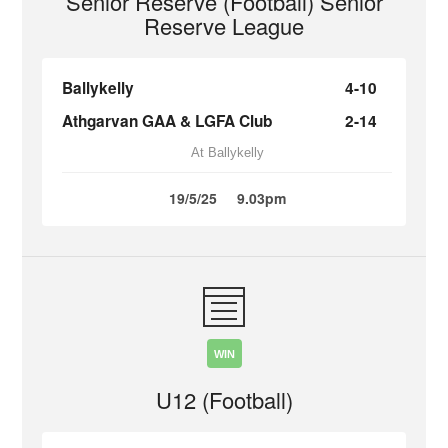
Senior Reserve (Football) Senior
Reserve League
Ballykelly
4-10
Athgarvan GAA & LGFA Club
2-14
At Ballykelly
19/5/25
9.03pm
WIN
U12 (Football)