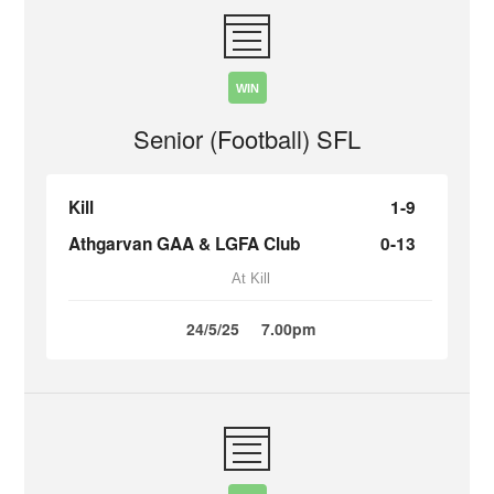
WIN
Senior (Football) SFL
Kill
1-9
Athgarvan GAA & LGFA Club
0-13
At Kill
24/5/25
7.00pm