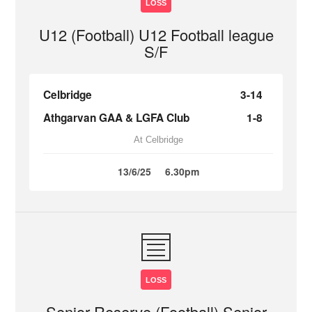
LOSS
U12 (Football) U12 Football league
S/F
Celbridge
3-14
Athgarvan GAA & LGFA Club
1-8
At Celbridge
13/6/25
6.30pm
LOSS
Senior Reserve (Football) Senior