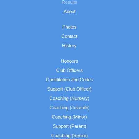
Results
About
Photos
Contact
History
Honours
Club Officers
Constitution and Codes
Support (Club Officer)
Coaching (Nursery)
Coaching (Juvenile)
Coaching (Minor)
Support (Parent)
Coaching (Senior)