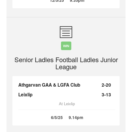
12/5/25
9.35pm
WIN
Senior Ladies Football Ladies Junior
League
Athgarvan GAA & LGFA Club
2-20
Leixlip
3-13
At Leixlip
6/5/25
9.14pm