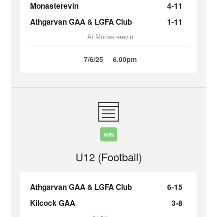
Monasterevin
4-11
Athgarvan GAA & LGFA Club
1-11
At Monasterevin
7/6/25
6.00pm
WIN
U12 (Football)
Athgarvan GAA & LGFA Club
6-15
Kilcock GAA
3-8