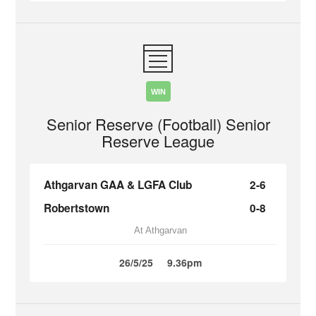
WIN
Senior Reserve (Football) Senior
Reserve League
Athgarvan GAA & LGFA Club
2-6
Robertstown
0-8
At Athgarvan
26/5/25
9.36pm