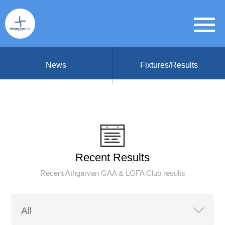
News
Fixtures/Results
Recent Results
Recent Athgarvan GAA & LGFA Club results