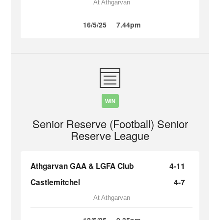
At Athgarvan
16/5/25
7.44pm
WIN
Senior Reserve (Football) Senior
Reserve League
Athgarvan GAA & LGFA Club
4-11
Castlemitchel
4-7
At Athgarvan