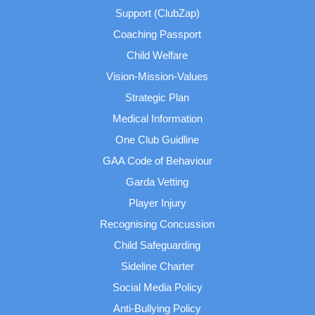
Support (ClubZap)
Coaching Passport
Child Welfare
Vision-Mission-Values
Strategic Plan
Medical Information
One Club Guidline
GAA Code of Behaviour
Garda Vetting
Player Injury
Recognising Concussion
Child Safeguarding
Sideline Charter
Social Media Policy
Anti-Bullying Policy