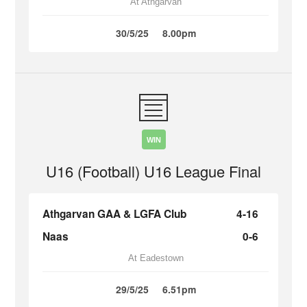
At Athgarvan
30/5/25
8.00pm
WIN
U16 (Football) U16 League Final
Athgarvan GAA & LGFA Club
4-16
Naas
0-6
At Eadestown
29/5/25
6.51pm