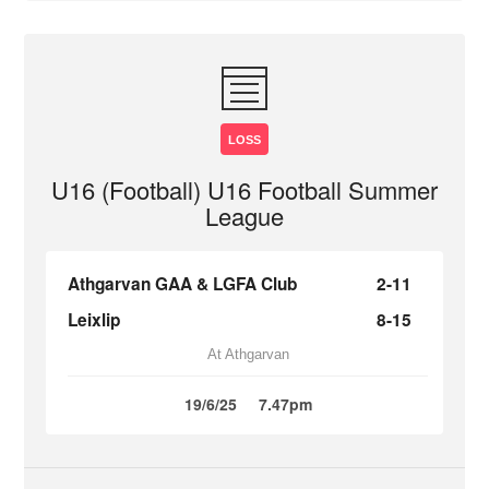
LOSS
U16 (Football) U16 Football Summer
League
Athgarvan GAA & LGFA Club
2-11
Leixlip
8-15
At Athgarvan
19/6/25
7.47pm