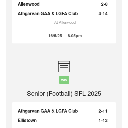
Allenwood
2-8
Athgarvan GAA & LGFA Club
4-14
At Allenwood
16/5/25
8.05pm
WIN
Senior (Football) SFL 2025
Athgarvan GAA & LGFA Club
2-11
Ellistown
1-12