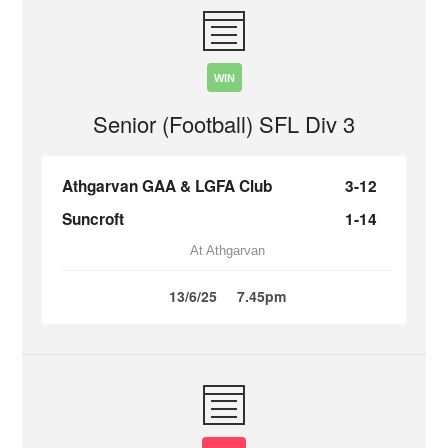
WIN
Senior (Football) SFL Div 3
Athgarvan GAA & LGFA Club
3-12
Suncroft
1-14
At Athgarvan
13/6/25
7.45pm