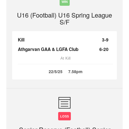
WIN
U16 (Football) U16 Spring League
S/F
Kill
3-9
Athgarvan GAA & LGFA Club
6-20
At Kill
22/5/25
7.58pm
LOSS