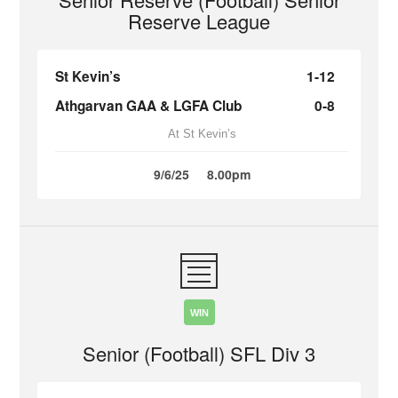
Reserve League
St Kevin’s
1-12
Athgarvan GAA & LGFA Club
0-8
At St Kevin’s
9/6/25
8.00pm
WIN
Senior (Football) SFL Div 3