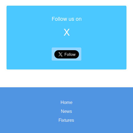
Follow us on
X
Home
News
Fixtures