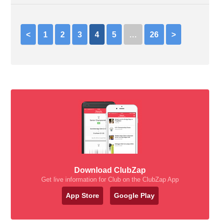
<
1
2
3
4
5
…
26
>
Download ClubZap
Get live information for Club on the ClubZap App
App Store
Google Play